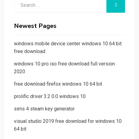
Search
SEARCH
for:
Newest Pages
windows mobile device center windows 10 64 bit
free download
windows 10 pro iso free download full version
2020
free download firefox windows 10 64 bit
prolific driver 3.2 0.0 windows 10
sims 4 steam key generator
visual studio 2019 free download for windows 10
64 bit