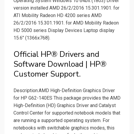
Operating System Windows 10 64bit (1803) Driver
version installed AMD 26/2/2016 15.301.1901. for
ATI Mobility Radeon HD 4200 series AMD
26/2/2016 15.301.1901. for AMD Mobility Radeon
HD 5000 series Display Devices Laptop display
15.6" (1366x768).
Official HP® Drivers and
Software Download | HP®
Customer Support.
Description:AMD High-Definition Graphics Driver
for HP G62-140ES This package provides the AMD
High-Definition (HD) Graphics Driver and Catalyst
Control Center for supported notebook models that
are running a supported operating system. For
notebooks with switchable graphics modes, this