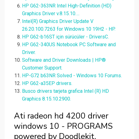
HP G62-363NR Intel High-Definition (HD)
Graphics Driver v.8.15.10….
Intel(R) Graphics Driver Update V
26.20.100.7263 for Windows 10 19H2 - HP.
HP G62-b16ST için sürücüler - DriversC.
HP G62-340US Notebook PC Software and
Driver.
Software and Driver Downloads | HP®
Customer Support.
HP-G72 b63NR Solved - Windows 10 Forums.
HP G62-a35EP drivers.
Busco drivers tarjeta grafica Intel (R) HD
Graphics 8.15.10.2900.
Ati radeon hd 4200 driver
windows 10 - PROGRAMS
powered by Doodlekit.