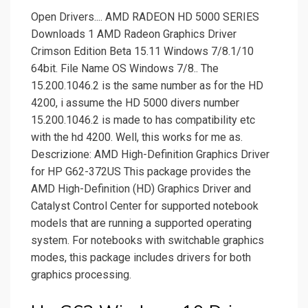
Open Drivers.... AMD RADEON HD 5000 SERIES
Downloads 1 AMD Radeon Graphics Driver
Crimson Edition Beta 15.11 Windows 7/8.1/10
64bit. File Name OS Windows 7/8.. The
15.200.1046.2 is the same number as for the HD
4200, i assume the HD 5000 divers number
15.200.1046.2 is made to has compatibility etc
with the hd 4200. Well, this works for me as.
Descrizione: AMD High-Definition Graphics Driver
for HP G62-372US This package provides the
AMD High-Definition (HD) Graphics Driver and
Catalyst Control Center for supported notebook
models that are running a supported operating
system. For notebooks with switchable graphics
modes, this package includes drivers for both
graphics processing.