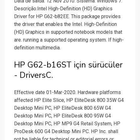
Data de saída: 12 Nov 2010. Sistema: Windows 7.
Descrição:Intel High-Definition (HD) Graphics
Driver for HP G62-b82EE. This package provides
the driver that enables the Intel. High-Definition
(HD) Graphics in supported notebook models that
are. running a supported operating system. If high-
definition multimedia.
HP G62-b16ST için sürücüler
- DriversC.
Effective date 01-Mar-2020. Hardware platforms
affected HP Elite Slice, HP EliteDesk 800 35W G4
Desktop Mini PC, HP EliteDesk 800 65W G4
Desktop Mini PC, HP EliteDesk 800 95W G4
Desktop Mini PC, HP MP9 G4 Retail System, HP
ProDesk 600 G4 Desktop Mini PC. HP Inc. shall
not be liable for technical or editorial errors or