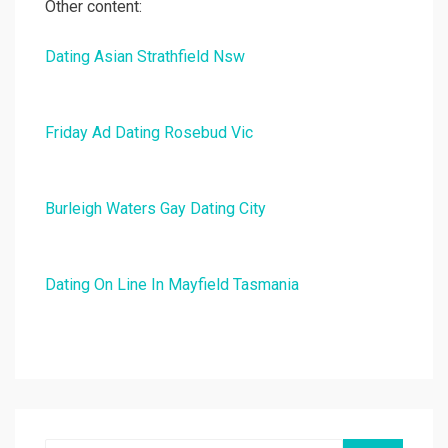
Other content:
Dating Asian Strathfield Nsw
Friday Ad Dating Rosebud Vic
Burleigh Waters Gay Dating City
Dating On Line In Mayfield Tasmania