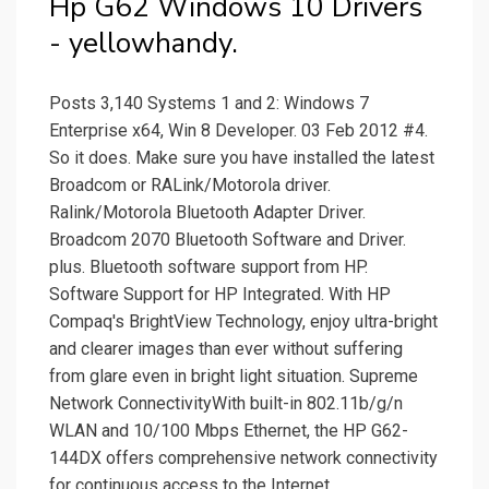
Hp G62 Windows 10 Drivers
- yellowhandy.
Posts 3,140 Systems 1 and 2: Windows 7
Enterprise x64, Win 8 Developer. 03 Feb 2012 #4.
So it does. Make sure you have installed the latest
Broadcom or RALink/Motorola driver.
Ralink/Motorola Bluetooth Adapter Driver.
Broadcom 2070 Bluetooth Software and Driver.
plus. Bluetooth software support from HP.
Software Support for HP Integrated. With HP
Compaq's BrightView Technology, enjoy ultra-bright
and clearer images than ever without suffering
from glare even in bright light situation. Supreme
Network ConnectivityWith built-in 802.11b/g/n
WLAN and 10/100 Mbps Ethernet, the HP G62-
144DX offers comprehensive network connectivity
for continuous access to the Internet.