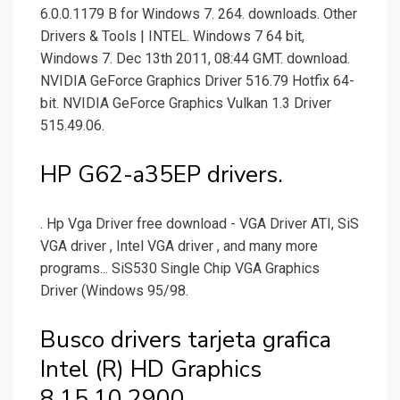
6.0.0.1179 B for Windows 7. 264. downloads. Other
Drivers & Tools | INTEL. Windows 7 64 bit,
Windows 7. Dec 13th 2011, 08:44 GMT. download.
NVIDIA GeForce Graphics Driver 516.79 Hotfix 64-
bit. NVIDIA GeForce Graphics Vulkan 1.3 Driver
515.49.06.
HP G62-a35EP drivers.
. Hp Vga Driver free download - VGA Driver ATI, SiS
VGA driver , Intel VGA driver , and many more
programs... SiS530 Single Chip VGA Graphics
Driver (Windows 95/98.
Busco drivers tarjeta grafica
Intel (R) HD Graphics
8.15.10.2900.