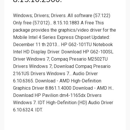
Windows; Drivers; Drivers. All software (57.122)
Only free (57.012)... 8.15.10.1883 A Free This
package provides the graphics/video driver for the
Mobile Intel 4 Series Express Chipset Updated:
December 11 th 2013... HP G62-101TU Notebook
Intel HD Display Driver. Download HP G62-100SL
Driver Windows 7; Compaq Presario M2502TU
Drivers Windows 7; Download Compaq Presario
2161US Drivers Windows 7... Audio Driver
6.10.6365. Download - AMD High-Definition
Graphics Driver 8.861.1.4000 Download - AMD H...
Download HP Pavilion dm4-1165dx Drivers
Windows 7. IDT High-Definition (HD) Audio Driver
6.10.6324. IDT.