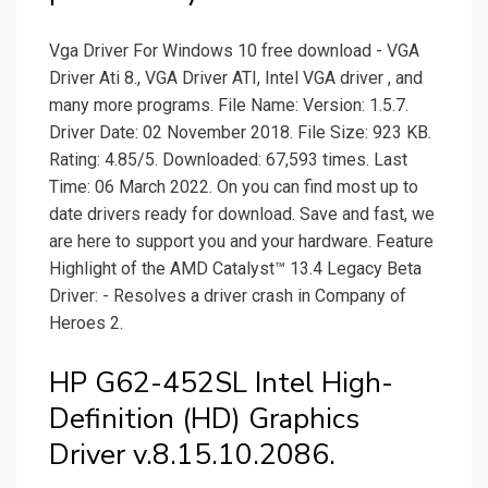
Vga Driver For Windows 10 free download - VGA
Driver Ati 8., VGA Driver ATI, Intel VGA driver , and
many more programs. File Name: Version: 1.5.7.
Driver Date: 02 November 2018. File Size: 923 KB.
Rating: 4.85/5. Downloaded: 67,593 times. Last
Time: 06 March 2022. On you can find most up to
date drivers ready for download. Save and fast, we
are here to support you and your hardware. Feature
Highlight of the AMD Catalyst™ 13.4 Legacy Beta
Driver: - Resolves a driver crash in Company of
Heroes 2.
HP G62-452SL Intel High-
Definition (HD) Graphics
Driver v.8.15.10.2086.