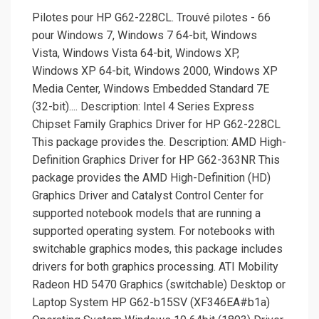
Pilotes pour HP G62-228CL. Trouvé pilotes - 66
pour Windows 7, Windows 7 64-bit, Windows
Vista, Windows Vista 64-bit, Windows XP,
Windows XP 64-bit, Windows 2000, Windows XP
Media Center, Windows Embedded Standard 7E
(32-bit).... Description: Intel 4 Series Express
Chipset Family Graphics Driver for HP G62-228CL
This package provides the. Description: AMD High-
Definition Graphics Driver for HP G62-363NR This
package provides the AMD High-Definition (HD)
Graphics Driver and Catalyst Control Center for
supported notebook models that are running a
supported operating system. For notebooks with
switchable graphics modes, this package includes
drivers for both graphics processing. ATI Mobility
Radeon HD 5470 Graphics (switchable) Desktop or
Laptop System HP G62-b15SV (XF346EA#b1a)