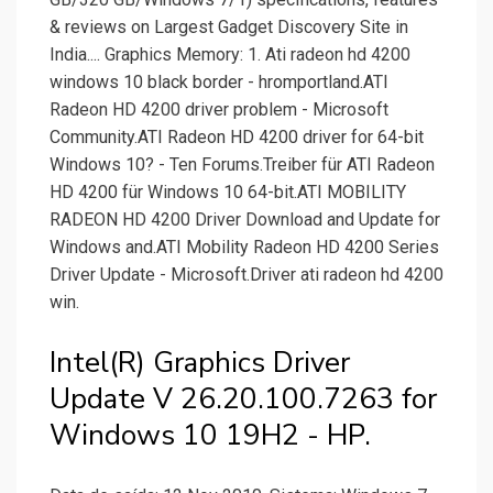
& reviews on Largest Gadget Discovery Site in
India.... Graphics Memory: 1. Ati radeon hd 4200
windows 10 black border - hromportland.ATI
Radeon HD 4200 driver problem - Microsoft
Community.ATI Radeon HD 4200 driver for 64-bit
Windows 10? - Ten Forums.Treiber für ATI Radeon
HD 4200 für Windows 10 64-bit.ATI MOBILITY
RADEON HD 4200 Driver Download and Update for
Windows and.ATI Mobility Radeon HD 4200 Series
Driver Update - Microsoft.Driver ati radeon hd 4200
win.
Intel(R) Graphics Driver
Update V 26.20.100.7263 for
Windows 10 19H2 - HP.