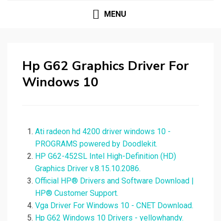
MENU
Hp G62 Graphics Driver For
Windows 10
Ati radeon hd 4200 driver windows 10 -
PROGRAMS powered by Doodlekit.
HP G62-452SL Intel High-Definition (HD)
Graphics Driver v.8.15.10.2086.
Official HP® Drivers and Software Download |
HP® Customer Support.
Vga Driver For Windows 10 - CNET Download.
Hp G62 Windows 10 Drivers - yellowhandy.