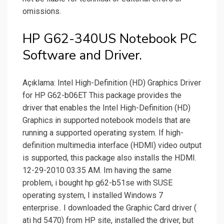
omissions.
HP G62-340US Notebook PC
Software and Driver.
Açıklama: Intel High-Definition (HD) Graphics Driver
for HP G62-b06ET This package provides the
driver that enables the Intel High-Definition (HD)
Graphics in supported notebook models that are
running a supported operating system. If high-
definition multimedia interface (HDMI) video output
is supported, this package also installs the HDMI.
12-29-2010 03:35 AM. Im having the same
problem, i bought hp g62-b51se with SUSE
operating system, I installed Windows 7
enterprise.. I downloaded the Graphic Card driver (
ati hd 5470) from HP site, installed the driver, but