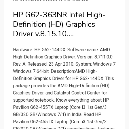
HP G62-363NR Intel High-
Definition (HD) Graphics
Driver v.8.15.10….
Hardware: HP G62-144DX. Software name: AMD
High-Definition Graphics Driver. Version: 8.711.0.0
Rev. A. Released: 23 Apr 2010. System: Windows 7
Windows 7 64-bit. Description:AMD High-
Definition Graphics Driver for HP G62-144DX. This
package provides the AMD High-Definition (HD)
Graphics Driver. and Catalyst Control Center for
supported notebook. Know everything about HP
Pavilion G62-455TX Laptop (Core i3 1st Gen/3
GB/320 GB/Windows 7/1) in India. Read HP
Pavilion G62-455TX Laptop (Core i3 1st Gen/3
GB/320 GB/Windows 7/1) specifications, features