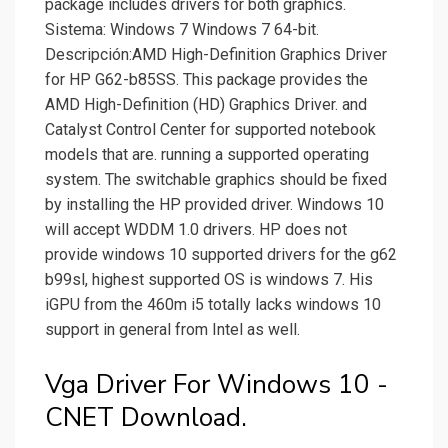
package includes drivers for both graphics.
Sistema: Windows 7 Windows 7 64-bit.
Descripción:AMD High-Definition Graphics Driver
for HP G62-b85SS. This package provides the
AMD High-Definition (HD) Graphics Driver. and
Catalyst Control Center for supported notebook
models that are. running a supported operating
system. The switchable graphics should be fixed
by installing the HP provided driver. Windows 10
will accept WDDM 1.0 drivers. HP does not
provide windows 10 supported drivers for the g62
b99sl, highest supported OS is windows 7. His
iGPU from the 460m i5 totally lacks windows 10
support in general from Intel as well.
Vga Driver For Windows 10 -
CNET Download.