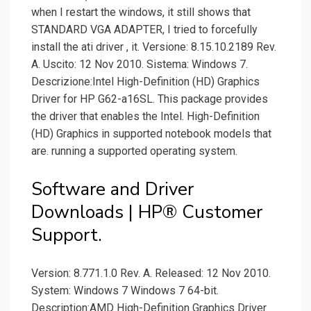
when I restart the windows, it still shows that
STANDARD VGA ADAPTER, I tried to forcefully
install the ati driver , it. Versione: 8.15.10.2189 Rev.
A. Uscito: 12 Nov 2010. Sistema: Windows 7.
Descrizione:Intel High-Definition (HD) Graphics
Driver for HP G62-a16SL. This package provides
the driver that enables the Intel. High-Definition
(HD) Graphics in supported notebook models that
are. running a supported operating system.
Software and Driver
Downloads | HP® Customer
Support.
Version: 8.771.1.0 Rev. A. Released: 12 Nov 2010.
System: Windows 7 Windows 7 64-bit.
Description:AMD High-Definition Graphics Driver