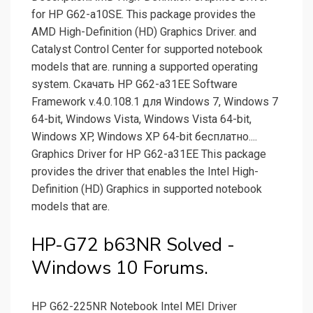
for HP G62-a10SE. This package provides the
AMD High-Definition (HD) Graphics Driver. and
Catalyst Control Center for supported notebook
models that are. running a supported operating
system. Скачать HP G62-a31EE Software
Framework v.4.0.108.1 для Windows 7, Windows 7
64-bit, Windows Vista, Windows Vista 64-bit,
Windows XP, Windows XP 64-bit бесплатно....
Graphics Driver for HP G62-a31EE This package
provides the driver that enables the Intel High-
Definition (HD) Graphics in supported notebook
models that are.
HP-G72 b63NR Solved -
Windows 10 Forums.
HP G62-225NR Notebook Intel MEI Driver